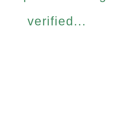
verified...