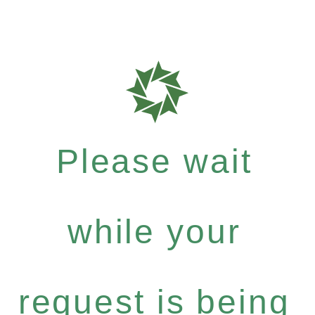
Please wait
while your
request is being