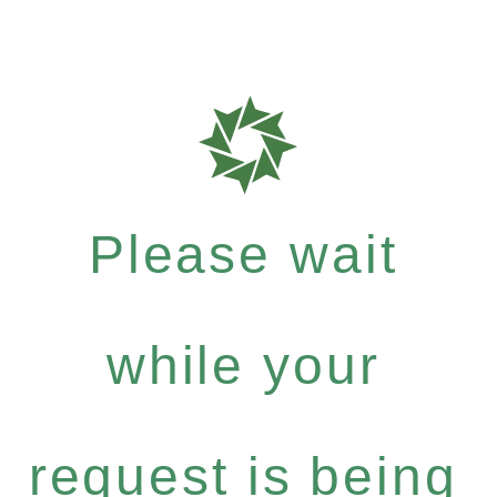
Please wait
while your
request is being