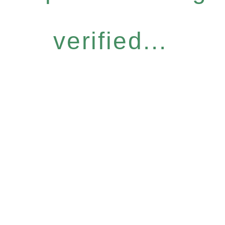
verified...