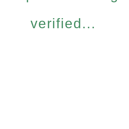
verified...