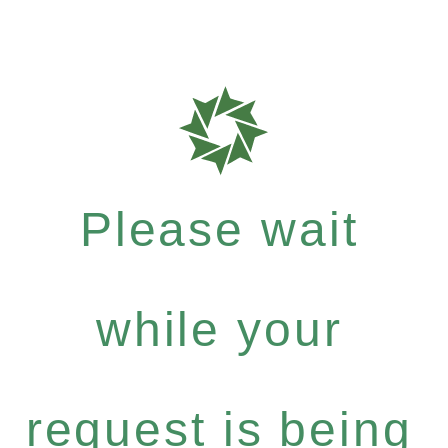
Please wait
while your
request is being