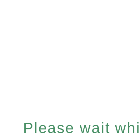
Please wait whil