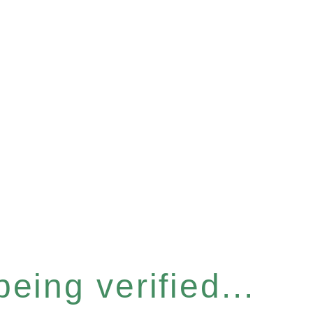
eing verified...