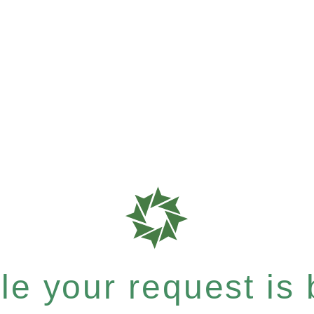
e your request is b