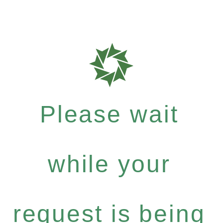
Please wait
while your
request is being