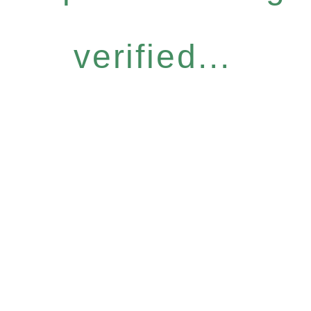
verified...