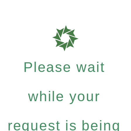
Please wait
while your
request is being