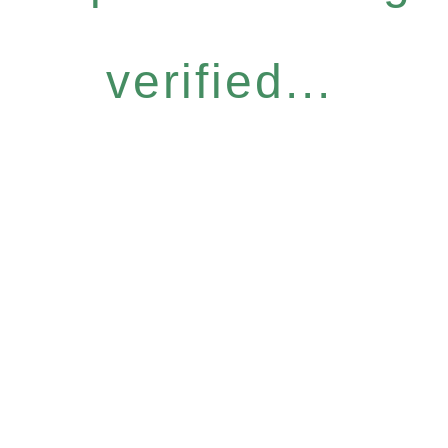
verified...