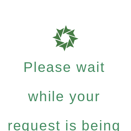
Please wait
while your
request is being