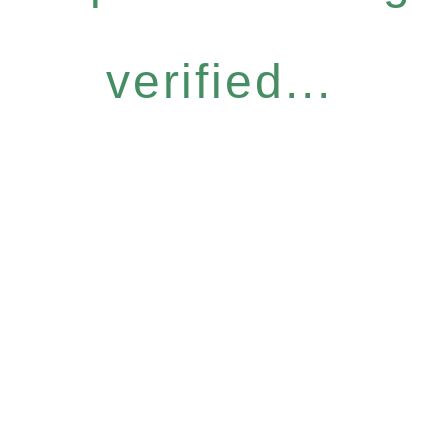
verified...