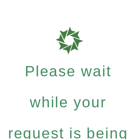
Please wait
while your
request is being