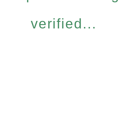
verified...