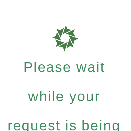
Please wait
while your
request is being