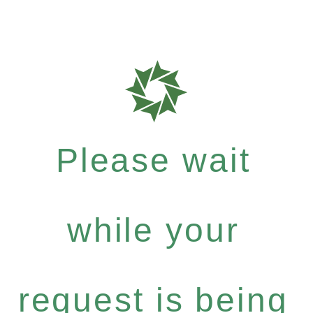
Please wait
while your
request is being