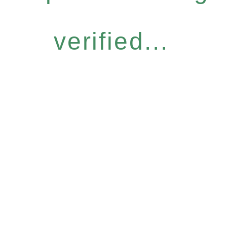
verified...