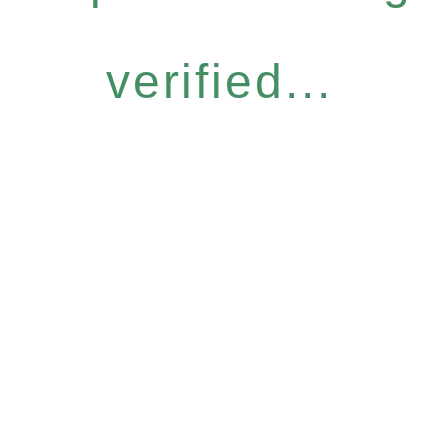
verified...