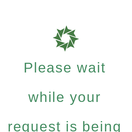
Please wait
while your
request is being