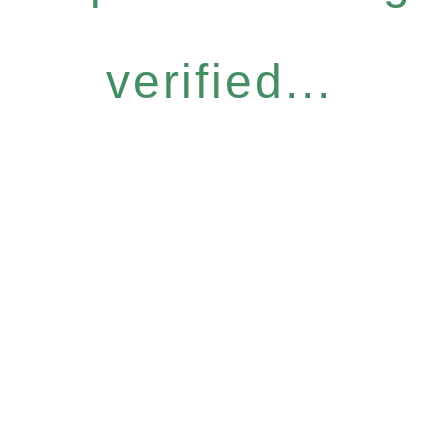
verified...