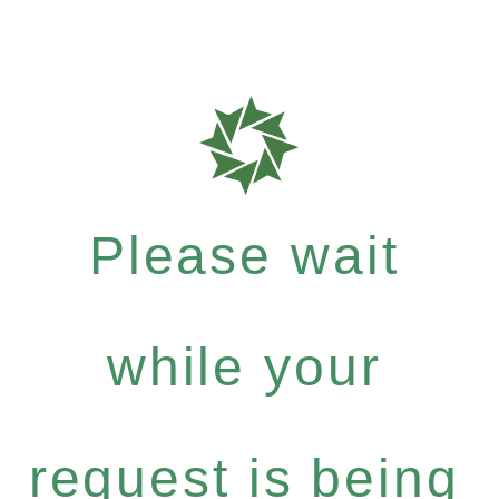
Please wait
while your
request is being