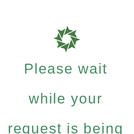
Please wait
while your
request is being