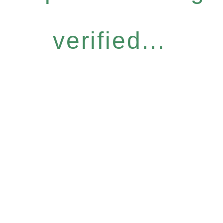
verified...