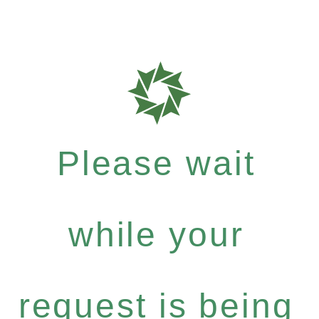
Please wait
while your
request is being