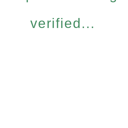
verified...