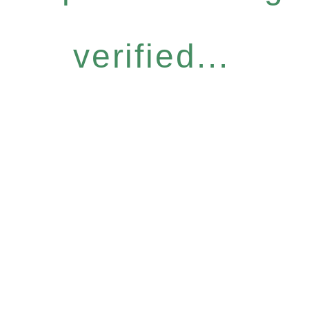
verified...