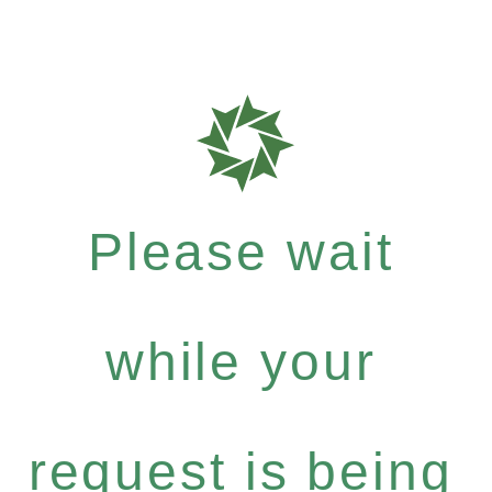
Please wait
while your
request is being