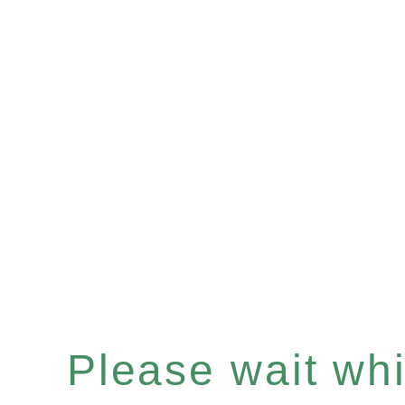
Please wait whil