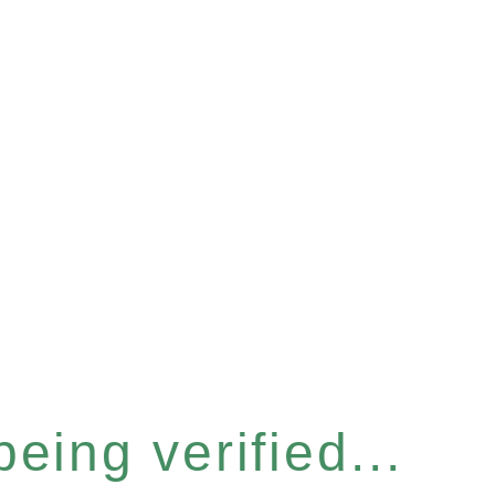
eing verified...