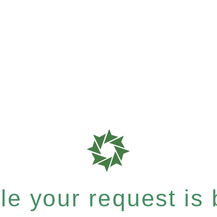
e your request is b