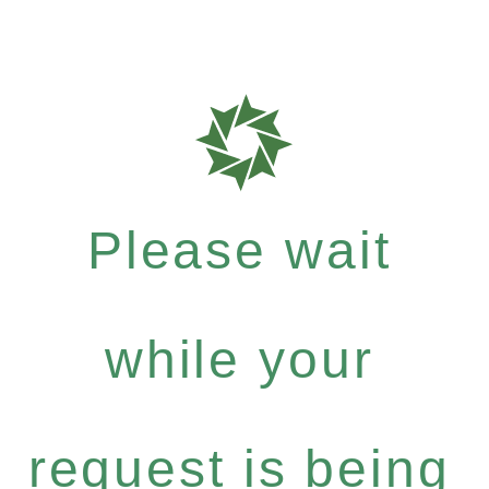
Please wait
while your
request is being