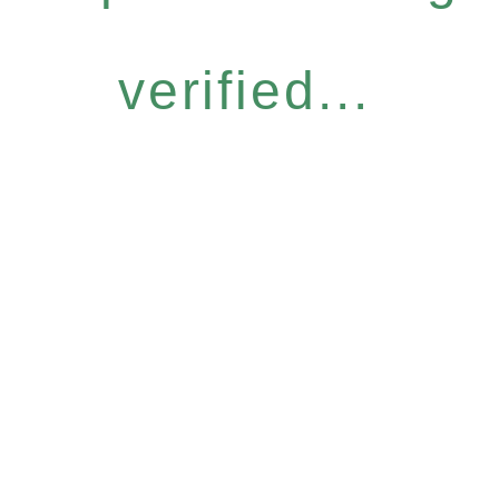
verified...