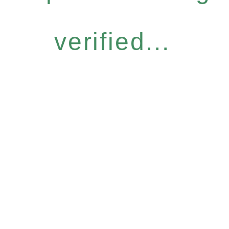
verified...