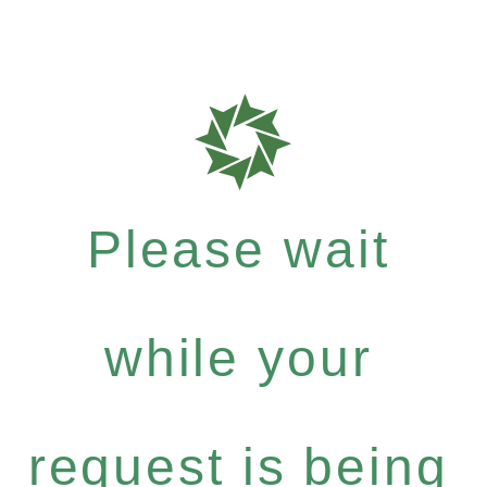
Please wait
while your
request is being