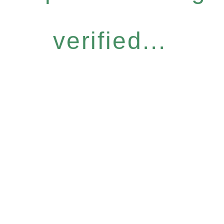
verified...