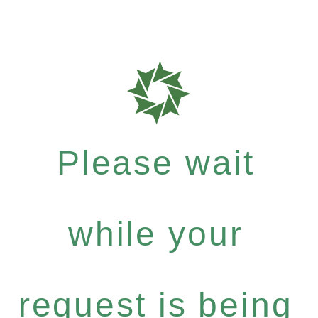
Please wait
while your
request is being