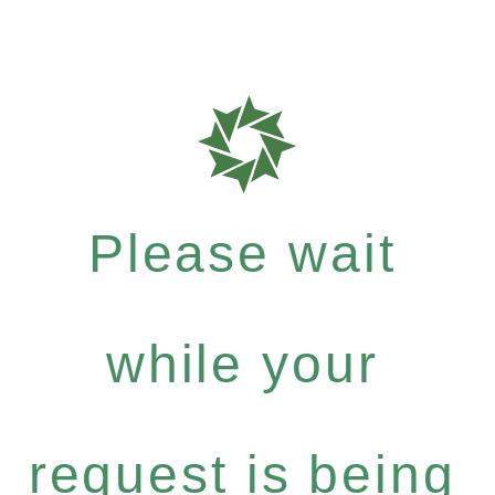
Please wait
while your
request is being