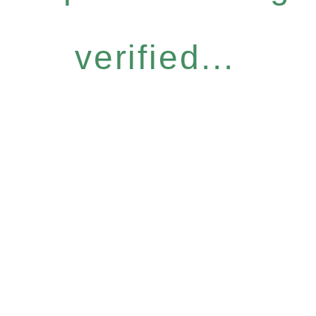
verified...