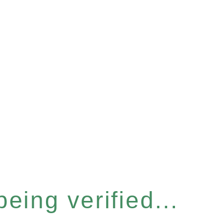
eing verified...