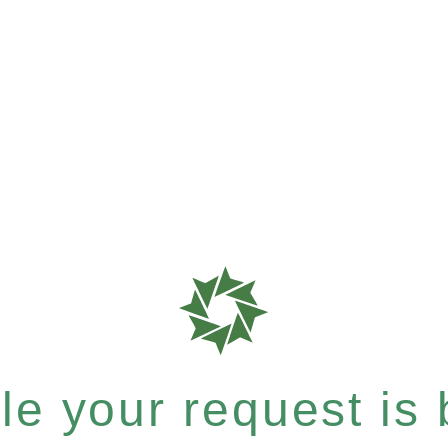
e your request is b