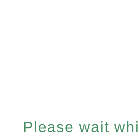
Please wait whil