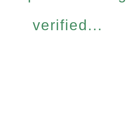
verified...