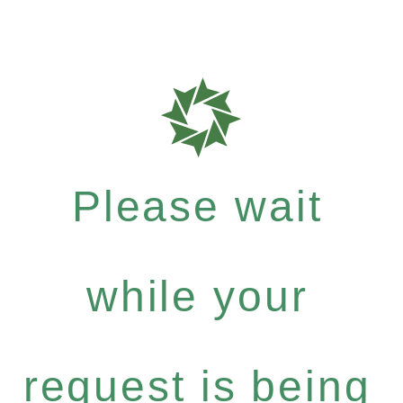
Please wait
while your
request is being