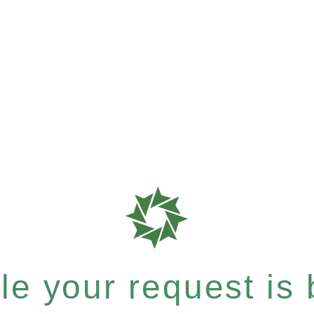
e your request is b