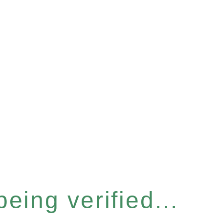
eing verified...