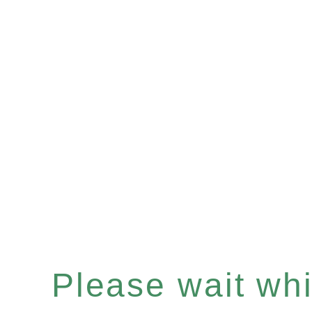
Please wait whil