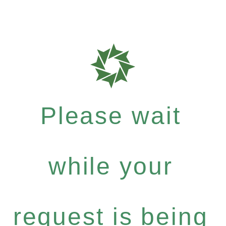
Please wait
while your
request is being