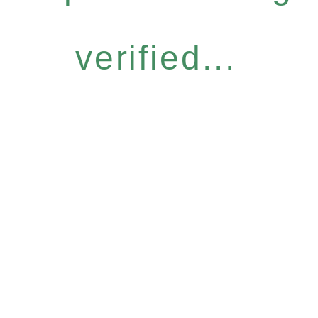
verified...