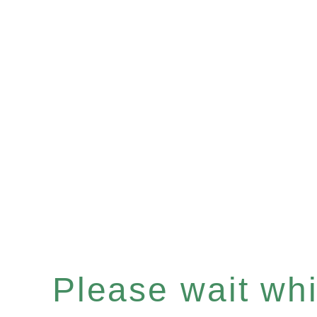
Please wait whil