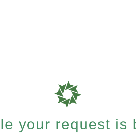
e your request is b