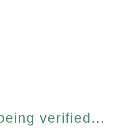
eing verified...