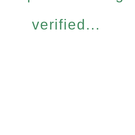
verified...