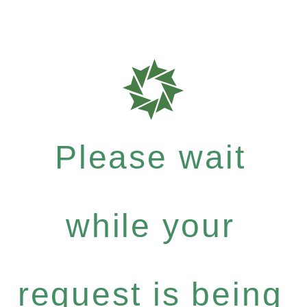
Please wait
while your
request is being