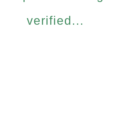
verified...