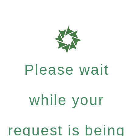
Please wait
while your
request is being