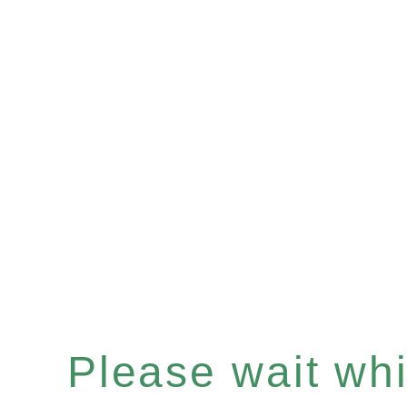
Please wait whil