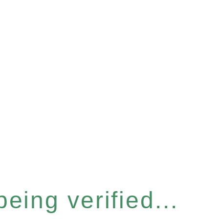
eing verified...