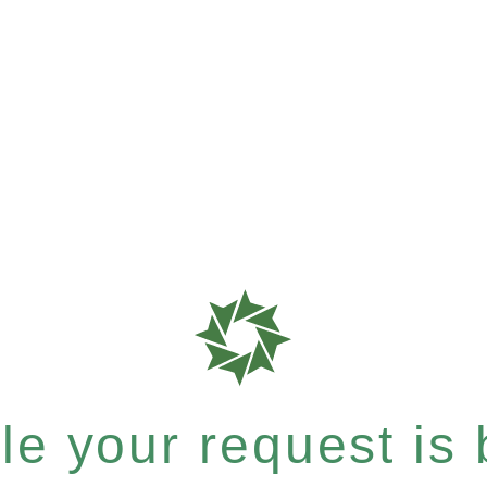
e your request is b