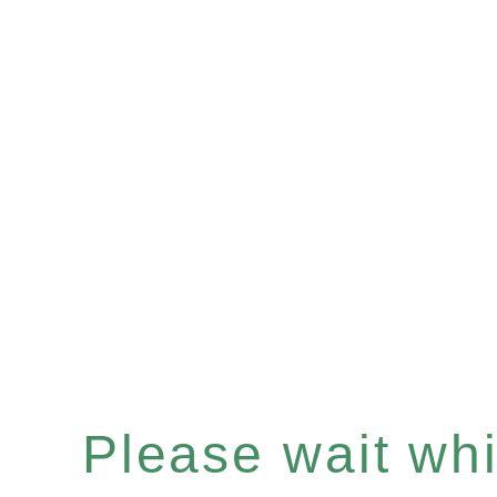
Please wait whil