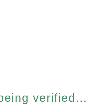
eing verified...