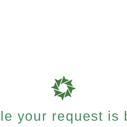
e your request is b