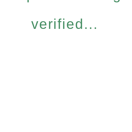
verified...