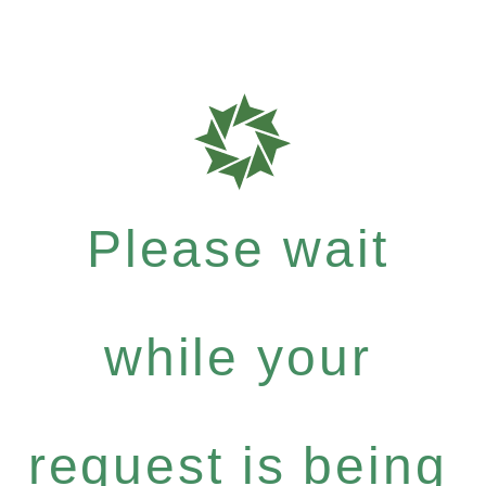
Please wait
while your
request is being