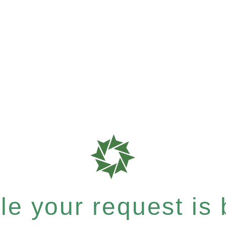
e your request is b