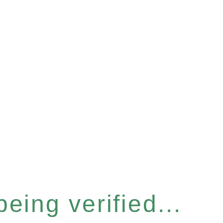
eing verified...