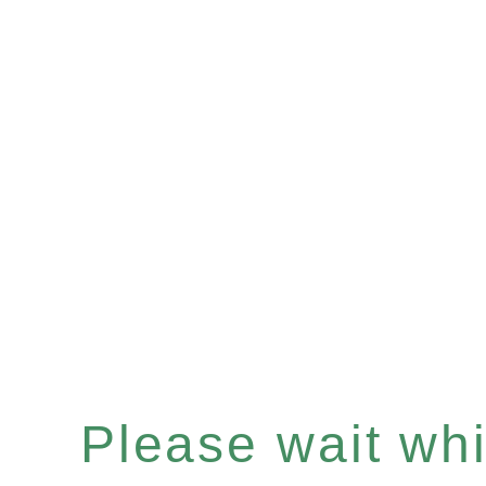
Please wait whil