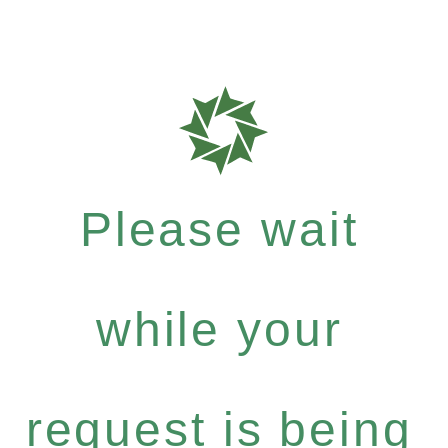
Please wait
while your
request is being