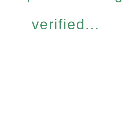
verified...