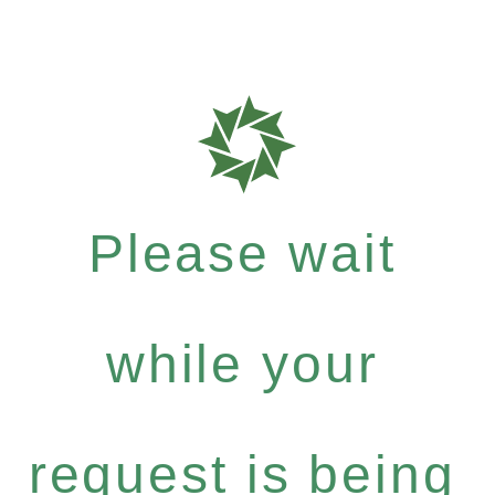
Please wait
while your
request is being