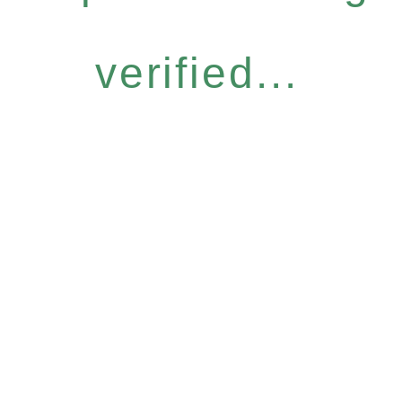
verified...