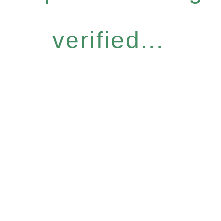
verified...