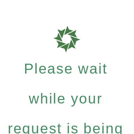
Please wait
while your
request is being