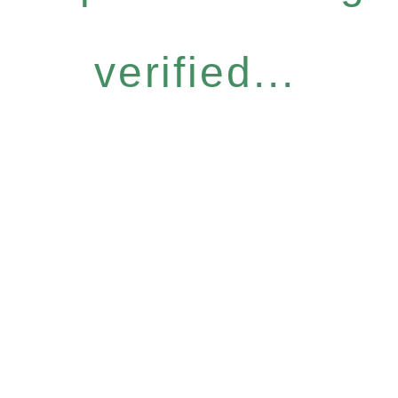
verified...