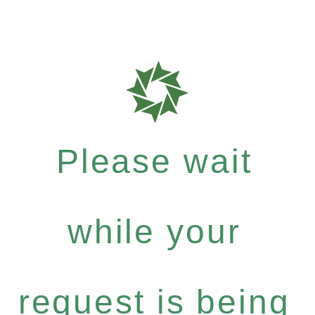
Please wait
while your
request is being