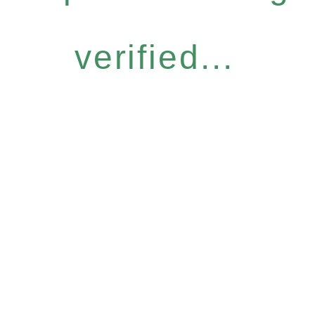
verified...