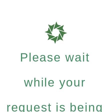
Please wait
while your
request is being