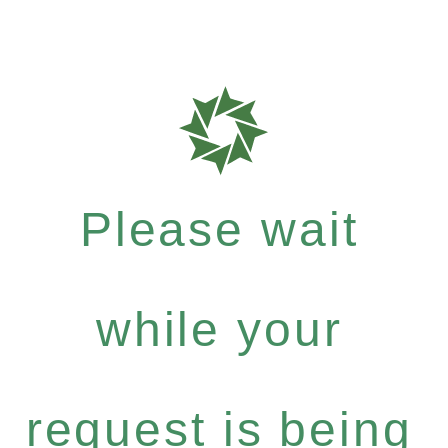
Please wait
while your
request is being