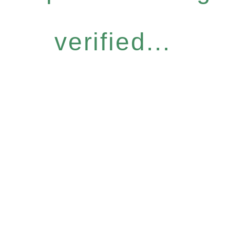
verified...