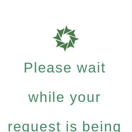
Please wait
while your
request is being