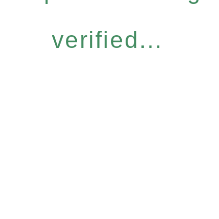
verified...